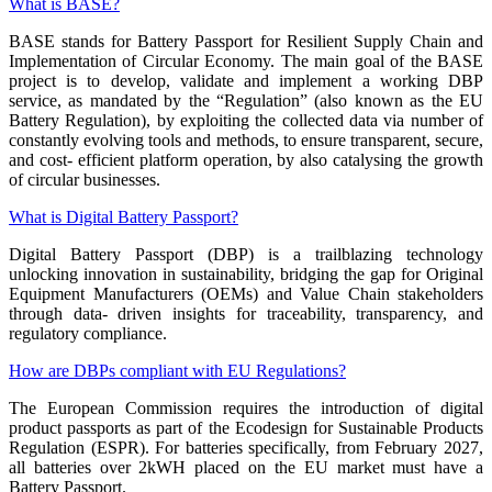
What is BASE?
BASE stands for Battery Passport for Resilient Supply Chain and
Implementation of Circular Economy. The main goal of the BASE
project is to develop, validate and implement a working DBP
service, as mandated by the “Regulation” (also known as the EU
Battery Regulation), by exploiting the collected data via number of
constantly evolving tools and methods, to ensure transparent, secure,
and cost- efficient platform operation, by also catalysing the growth
of circular businesses.
What is Digital Battery Passport?
Digital Battery Passport (DBP) is a trailblazing technology
unlocking innovation in sustainability, bridging the gap for Original
Equipment Manufacturers (OEMs) and Value Chain stakeholders
through data- driven insights for traceability, transparency, and
regulatory compliance.
How are DBPs compliant with EU Regulations?
The European Commission requires the introduction of digital
product passports as part of the Ecodesign for Sustainable Products
Regulation (ESPR). For batteries specifically, from February 2027,
all batteries over 2kWH placed on the EU market must have a
Battery Passport.