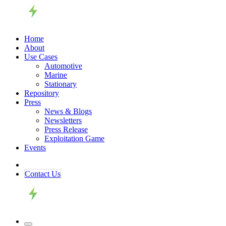
Home
About
Use Cases
Automotive
Marine
Stationary
Repository
Press
News & Blogs
Newsletters
Press Release
Exploitation Game
Events
Contact ​​​​Us​​