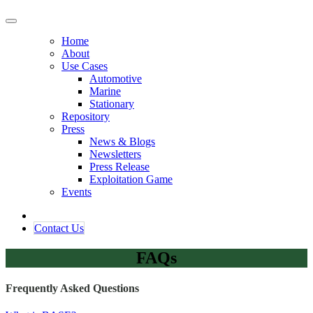
Home
About
Use Cases
Automotive
Marine
Stationary
Repository
Press
News & Blogs
Newsletters
Press Release
Exploitation Game
Events
Contact ​​​​Us​​
FAQs
Frequently Asked Questions