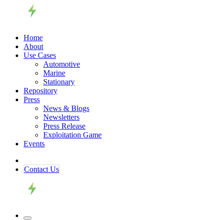
Home
About
Use Cases
Automotive
Marine
Stationary
Repository
Press
News & Blogs
Newsletters
Press Release
Exploitation Game
Events
Contact ​​​​Us​​