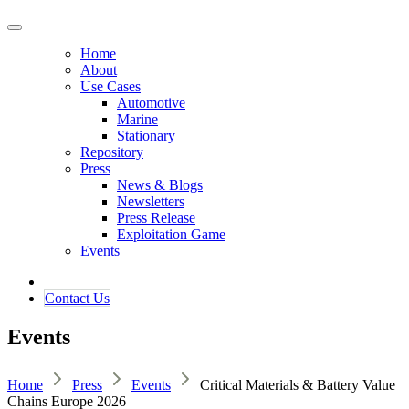
Home
About
Use Cases
Automotive
Marine
Stationary
Repository
Press
News & Blogs
Newsletters
Press Release
Exploitation Game
Events
Contact ​​​​Us​​
Events
Home
Press
Events
Critical Materials & Battery Value
Chains Europe 2026