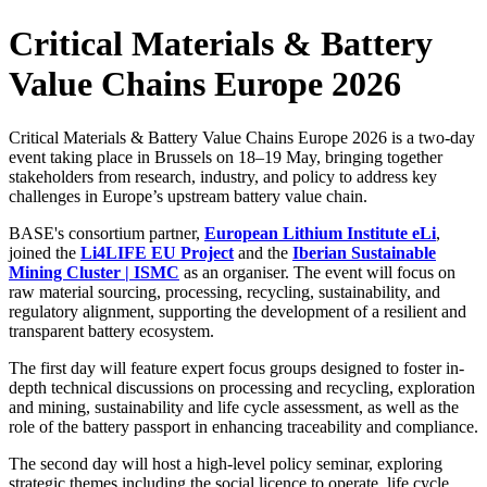
Critical Materials & Battery
Value Chains Europe 2026
Critical Materials & Battery Value Chains Europe 2026 is a two-day
event taking place in Brussels on 18–19 May, bringing together
stakeholders from research, industry, and policy to address key
challenges in Europe’s upstream battery value chain.
BASE's consortium partner,
European Lithium Institute eLi
,
joined the
Li4LIFE EU Project
and the
Iberian Sustainable
Mining Cluster | ISMC
as an organiser. The event will focus on
raw material sourcing, processing, recycling, sustainability, and
regulatory alignment, supporting the development of a resilient and
transparent battery ecosystem.
The first day will feature expert focus groups designed to foster in-
depth technical discussions on processing and recycling, exploration
and mining, sustainability and life cycle assessment, as well as the
role of the battery passport in enhancing traceability and compliance.
The second day will host a high-level policy seminar, exploring
strategic themes including the social licence to operate, life cycle