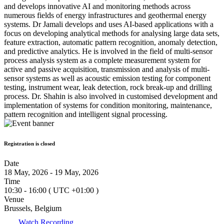
and develops innovative AI and monitoring methods across
numerous fields of energy infrastructures and geothermal energy
systems. Dr Jamali develops and uses AI-based applications with a
focus on developing analytical methods for analysing large data sets,
feature extraction, automatic pattern recognition, anomaly detection,
and predictive analytics. He is involved in the field of multi-sensor
process analysis system as a complete measurement system for
active and passive acquisition, transmission and analysis of multi-
sensor systems as well as acoustic emission testing for component
testing, instrument wear, leak detection, rock break-up and drilling
process. Dr. Shahin is also involved in customised development and
implementation of systems for condition monitoring, maintenance,
pattern recognition and intelligent signal processing.
Registration is closed
Date
18 May, 2026 - 19 May, 2026
Time
10:30 - 16:00
( UTC
+01:00
)
Venue
Brussels, Belgium
Watch Recording