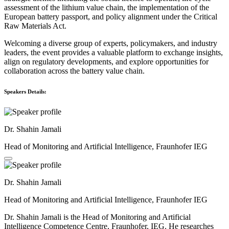
assessment of the lithium value chain, the implementation of the
European battery passport, and policy alignment under the Critical
Raw Materials Act.
Welcoming a diverse group of experts, policymakers, and industry
leaders, the event provides a valuable platform to exchange insights,
align on regulatory developments, and explore opportunities for
collaboration across the battery value chain.
Speakers Details:
Dr. Shahin Jamali
Head of Monitoring and Artificial Intelligence, Fraunhofer IEG
Dr. Shahin Jamali
Head of Monitoring and Artificial Intelligence, Fraunhofer IEG
Dr. Shahin Jamali is the Head of Monitoring and Artificial
Intelligence Competence Centre, Fraunhofer, IEG. He researches