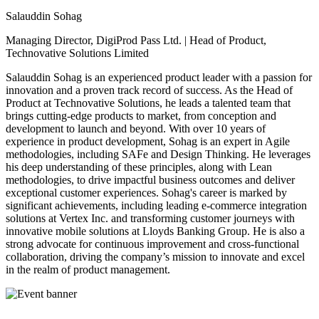
Salauddin Sohag
Managing Director, DigiProd Pass Ltd. | Head of Product,
Technovative Solutions Limited
Salauddin Sohag is an experienced product leader with a passion for
innovation and a proven track record of success. As the Head of
Product at Technovative Solutions, he leads a talented team that
brings cutting-edge products to market, from conception and
development to launch and beyond. With over 10 years of
experience in product development, Sohag is an expert in Agile
methodologies, including SAFe and Design Thinking. He leverages
his deep understanding of these principles, along with Lean
methodologies, to drive impactful business outcomes and deliver
exceptional customer experiences. Sohag's career is marked by
significant achievements, including leading e-commerce integration
solutions at Vertex Inc. and transforming customer journeys with
innovative mobile solutions at Lloyds Banking Group. He is also a
strong advocate for continuous improvement and cross-functional
collaboration, driving the company’s mission to innovate and excel
in the realm of product management.