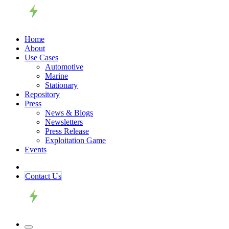
Home
About
Use Cases
Automotive
Marine
Stationary
Repository
Press
News & Blogs
Newsletters
Press Release
Exploitation Game
Events
Contact ​​​​Us​​