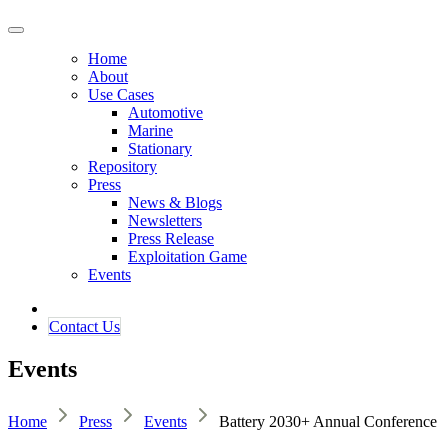
Home
About
Use Cases
Automotive
Marine
Stationary
Repository
Press
News & Blogs
Newsletters
Press Release
Exploitation Game
Events
Contact ​​​​Us​​
Events
Home
Press
Events
Battery 2030+ Annual Conference