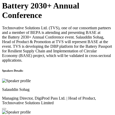
Battery 2030+ Annual
Conference
Technovative Solutions Ltd. (TVS), one of our consortium partners
and a member of BEPA is attending and presenting BASE at
the Battery 2030+ Annual Conference event. Salauddin Sohag,
Head of Product & Promotion at TVS will represent BASE at the
event. TVS is developing the DBP platform for the Battery Passport
for Resilient Supply Chain and Implementation of Circular
Economy (BASE) project, which will be validated in cross-sectoral
applications.
Speakers Details:
Salauddin Sohag
Managing Director, DigiProd Pass Ltd. | Head of Product,
Technovative Solutions Limited