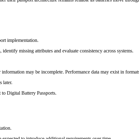
port implementation.
 identify missing attributes and evaluate consistency across systems.
 information may be incomplete. Performance data may exist in formats 
 later.
 to Digital Battery Passports.
ation.
e expected to introduce additional requirements over time.