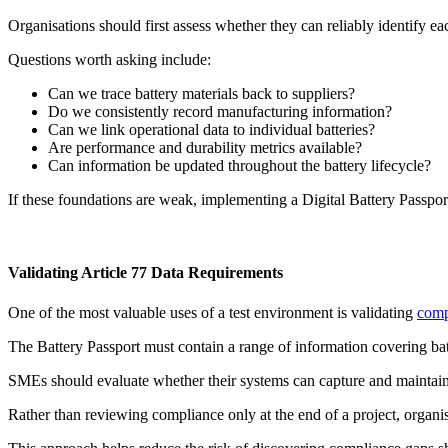
Organisations should first assess whether they can reliably identify eac
Questions worth asking include:
Can we trace battery materials back to suppliers?
Do we consistently record manufacturing information?
Can we link operational data to individual batteries?
Are performance and durability metrics available?
Can information be updated throughout the battery lifecycle?
If these foundations are weak, implementing a Digital Battery Passpor
Validating Article 77 Data Requirements
One of the most valuable uses of a test environment is validating
comp
The Battery Passport must contain a range of information covering batter
SMEs should evaluate whether their systems can capture and maintain t
Rather than reviewing compliance only at the end of a project, organis