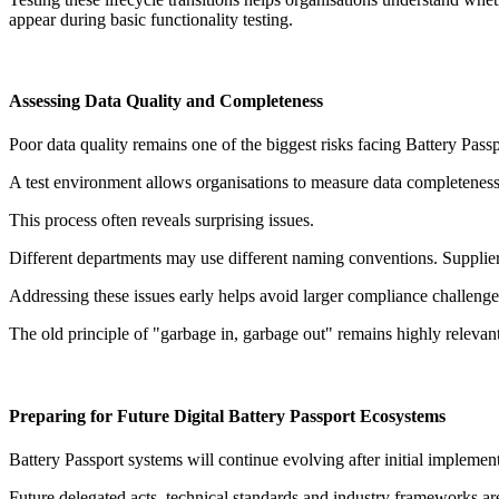
appear during basic functionality testing.
Assessing Data Quality and Completeness
Poor data quality remains one of the biggest risks facing Battery Pass
A test environment allows organisations to measure data completeness,
This process often reveals surprising issues.
Different departments may use different naming conventions. Supplier
Addressing these issues early helps avoid larger compliance challenges
The old principle of "garbage in, garbage out" remains highly relevant
Preparing for Future Digital Battery Passport Ecosystems
Battery Passport systems will continue evolving after initial implement
Future delegated acts, technical standards and industry frameworks ar