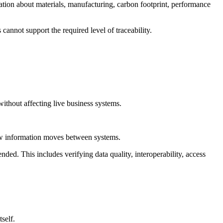
mation about materials, manufacturing, carbon footprint, performance
 cannot support the required level of traceability.
without affecting live business systems.
 how information moves between systems.
nded. This includes verifying data quality, interoperability, access
self.