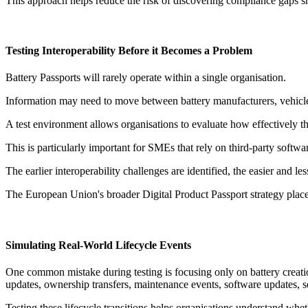
This approach helps reduce the risk of discovering compliance gaps sh
Testing Interoperability Before it Becomes a Problem
Battery Passports will rarely operate within a single organisation.
Information may need to move between battery manufacturers, vehicle p
A test environment allows organisations to evaluate how effectively t
This is particularly important for SMEs that rely on third-party softwa
The earlier interoperability challenges are identified, the easier and le
The European Union's broader Digital Product Passport strategy place
Simulating Real-World Lifecycle Events
One common mistake during testing is focusing only on battery creati
updates, ownership transfers, maintenance events, software updates, s
Testing these lifecycle transitions helps organisations understand whet