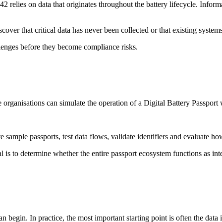
 relies on data that originates throughout the battery lifecycle. Infor
cover that critical data has never been collected or that existing systems
llenges before they become compliance risks.
 organisations can simulate the operation of a Digital Battery Passport 
e sample passports, test data flows, validate identifiers and evaluate
l is to determine whether the entire passport ecosystem functions as inte
egin. In practice, the most important starting point is often the data it