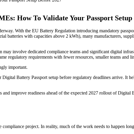
MEs: How To Validate Your Passport Setup
erway. With the EU Battery Regulation introducing mandatory passport r
rial batteries with capacities above 2 kWh), many manufacturers, suppli
tem may involve dedicated compliance teams and significant digital infr
same regulatory requirements with fewer resources, smaller teams and li
ngly important.
 Digital Battery Passport setup before regulatory deadlines arrive. It he
 and improve readiness ahead of the expected 2027 rollout of Digital B
e compliance project. In reality, much of the work needs to happen long 