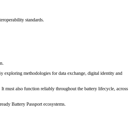
eroperability standards.
n.
By exploring methodologies for data exchange, digital identity and
It must also function reliably throughout the battery lifecycle, across
e-ready Battery Passport ecosystems.