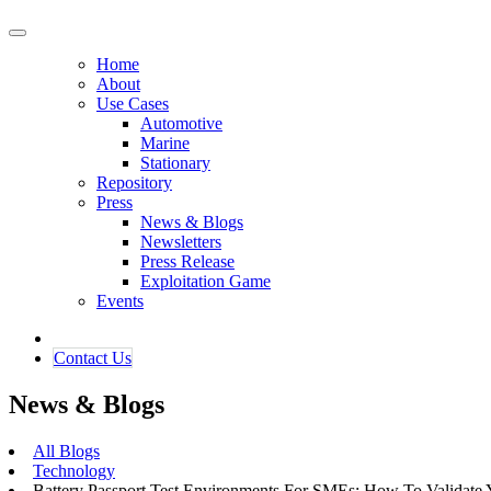
Home
About
Use Cases
Automotive
Marine
Stationary
Repository
Press
News & Blogs
Newsletters
Press Release
Exploitation Game
Events
Contact ​​​​Us​​
News & Blogs
All Blogs
Technology
Battery Passport Test Environments For SMEs: How To Validate 