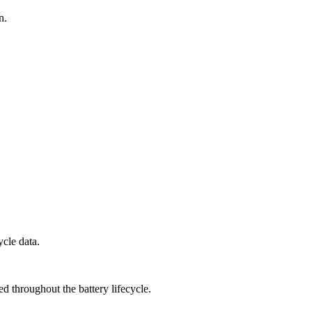
n.
ycle data.
d throughout the battery lifecycle.