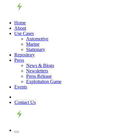
Home
About
Use Cases
Automotive
Marine
Stationary
Repository
Press
News & Blogs
Newsletters
Press Release
Exploitation Game
Events
Contact ​​​​Us​​