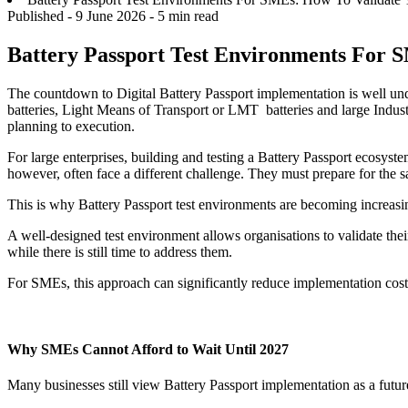
Published -
9 June 2026
- 5 min read
Battery Passport Test Environments For S
The countdown to Digital Battery Passport implementation is well und
batteries, Light Means of Transport or LMT batteries and large Indust
planning to execution.
For large enterprises, building and testing a Battery Passport ecosys
however, often face a different challenge. They must prepare for the 
This is why Battery Passport test environments are becoming increasi
A well-designed test environment allows organisations to validate their
while there is still time to address them.
For SMEs, this approach can significantly reduce implementation costs
Why SMEs Cannot Afford to Wait Until 2027
Many businesses still view Battery Passport implementation as a futur