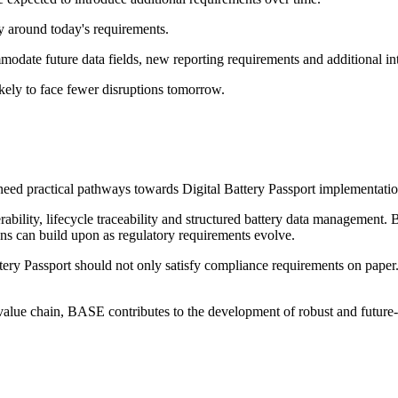
y around today's requirements.
odate future data fields, new reporting requirements and additional int
likely to face fewer disruptions tomorrow.
eed practical pathways towards Digital Battery Passport implementatio
bility, lifecycle traceability and structured battery data management. 
ns can build upon as regulatory requirements evolve.
attery Passport should not only satisfy compliance requirements on paper. 
ry value chain, BASE contributes to the development of robust and futur