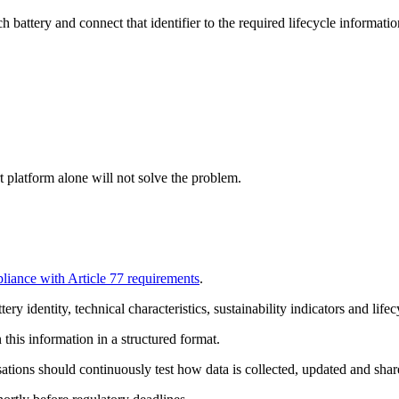
h battery and connect that identifier to the required lifecycle informatio
t platform alone will not solve the problem.
liance with Article 77 requirements
.
y identity, technical characteristics, sustainability indicators and lifec
his information in a structured format.
ations should continuously test how data is collected, updated and share