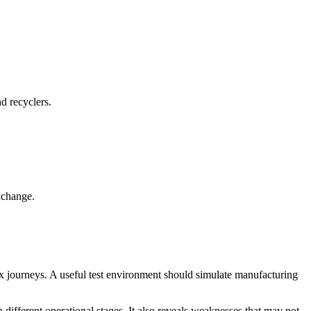
d recyclers.
xchange.
x journeys. A useful test environment should simulate manufacturing
h different operational stages. It also reveals weaknesses that may not