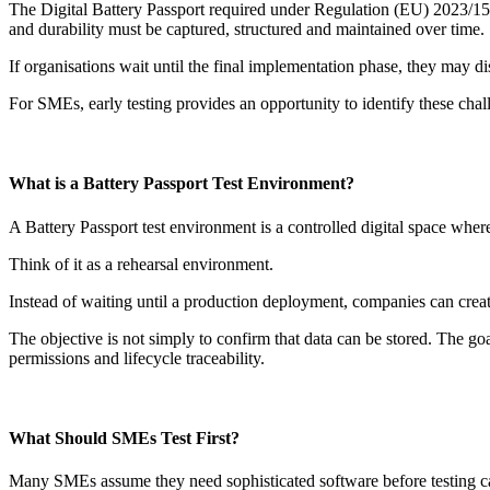
The Digital Battery Passport required under Regulation (EU) 2023/1542
and durability must be captured, structured and maintained over time.
If organisations wait until the final implementation phase, they may dis
For SMEs, early testing provides an opportunity to identify these cha
What is a Battery Passport Test Environment?
A Battery Passport test environment is a controlled digital space where
Think of it as a rehearsal environment.
Instead of waiting until a production deployment, companies can creat
The objective is not simply to confirm that data can be stored. The goa
permissions and lifecycle traceability.
What Should SMEs Test First?
Many SMEs assume they need sophisticated software before testing can b