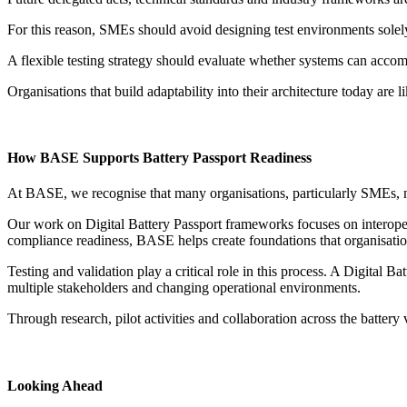
For this reason, SMEs should avoid designing test environments solel
A flexible testing strategy should evaluate whether systems can accomm
Organisations that build adaptability into their architecture today are 
How BASE Supports Battery Passport Readiness
At BASE, we recognise that many organisations, particularly SMEs, n
Our work on Digital Battery Passport frameworks focuses on interopera
compliance readiness, BASE helps create foundations that organisatio
Testing and validation play a critical role in this process. A Digital B
multiple stakeholders and changing operational environments.
Through research, pilot activities and collaboration across the batte
Looking Ahead