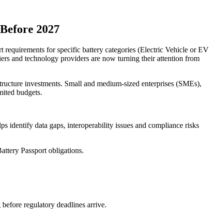
 Before 2027
equirements for specific battery categories (Electric Vehicle or EV
ers and technology providers are now turning their attention from
astructure investments. Small and medium-sized enterprises (SMEs),
mited budgets.
lps identify data gaps, interoperability issues and compliance risks
attery Passport obligations.
before regulatory deadlines arrive.