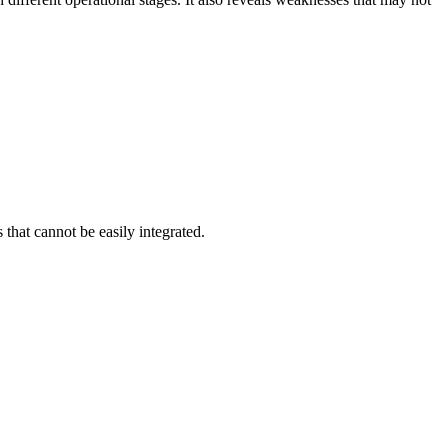
that cannot be easily integrated.