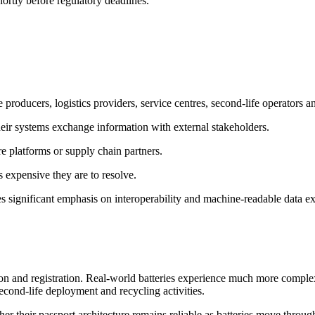
ortly before regulatory deadlines.
roducers, logistics providers, service centres, second-life operators an
heir systems exchange information with external stakeholders.
re platforms or supply chain partners.
ss expensive they are to resolve.
s significant emphasis on interoperability and machine-readable data e
on and registration. Real-world batteries experience much more comple
econd-life deployment and recycling activities.
her their passport architecture remains reliable as batteries move throug