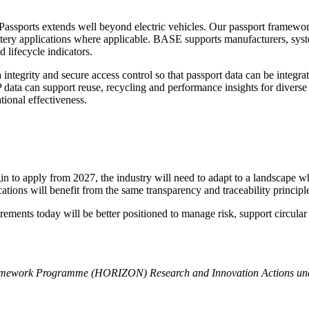
Passports extends well beyond electric vehicles. Our passport framework 
 battery applications where applicable. BASE supports manufacturers, sy
 lifecycle indicators.
ntegrity and secure access control so that passport data can be integr
ata can support reuse, recycling and performance insights for diverse 
tional effectiveness.
o apply from 2027, the industry will need to adapt to a landscape where
cations will benefit from the same transparency and traceability principl
quirements today will be better positioned to manage risk, support circul
Framework Programme (HORIZON) Research and Innovation Actions un