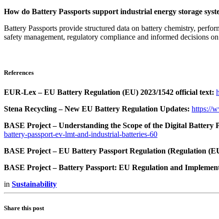
How do Battery Passports support industrial energy storage sys
Battery Passports provide structured data on battery chemistry, perfor
safety management, regulatory compliance and informed decisions on 
References
EUR-Lex – EU Battery Regulation (EU) 2023/1542 official text:
Stena Recycling – New EU Battery Regulation Updates:
https://
BASE Project – Understanding the Scope of the Digital Battery P
battery-passport-ev-lmt-and-industrial-batteries-60
BASE Project – EU Battery Passport Regulation (Regulation (E
BASE Project – Battery Passport: EU Regulation and Implement
in
Sustainability
Share this post