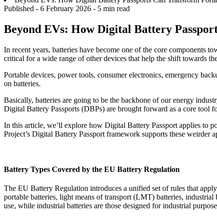
Published -
6 February 2026
- 5 min read
Beyond EVs: How Digital Battery Passport
In recent years, batteries have become one of the core components towa
critical for a wide range of other devices that help the shift towards th
Portable devices, power tools, consumer electronics, emergency backup
on batteries.
Basically, batteries are going to be the backbone of our energy indu
Digital Battery Passports (DBPs) are brought forward as a core tool fo
In this article, we’ll explore how Digital Battery Passport applies to
Project’s Digital Battery Passport framework supports these weirder ap
Battery Types Covered by the EU Battery Regulation
The EU Battery Regulation introduces a unified set of rules that apply t
portable batteries, light means of transport (LMT) batteries, industrial b
use, while industrial batteries are those designed for industrial purpo