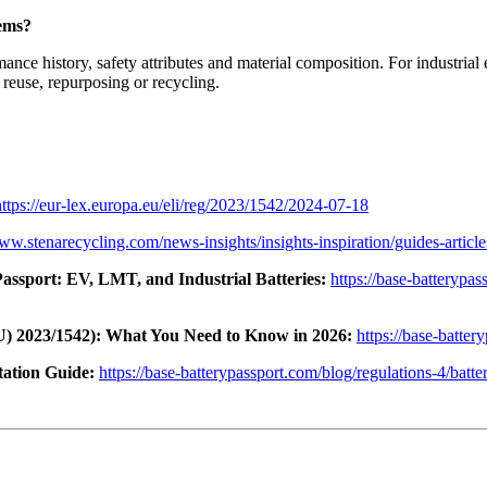
tems?
mance history, safety attributes and material composition. For industria
reuse, repurposing or recycling.
https://eur-lex.europa.eu/eli/reg/2023/1542/2024-07-18
www.stenarecycling.com/news-insights/insights-inspiration/guides-articl
assport: EV, LMT, and Industrial Batteries:
https://base-batterypa
U) 2023/1542): What You Need to Know in 2026:
https://base-batter
ation Guide:
https://base-batterypassport.com/blog/regulations-4/batte