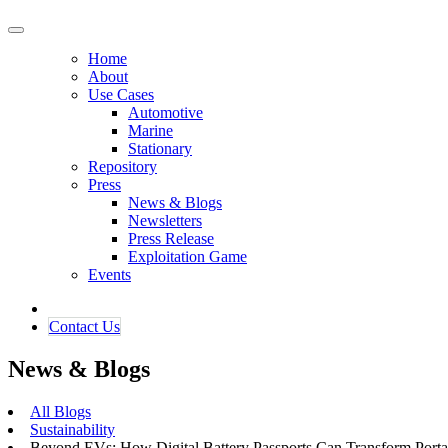
Home
About
Use Cases
Automotive
Marine
Stationary
Repository
Press
News & Blogs
Newsletters
Press Release
Exploitation Game
Events
Contact ​​​​Us​​
News & Blogs
All Blogs
Sustainability
Beyond EVs: How Digital Battery Passports Can Transform Portab