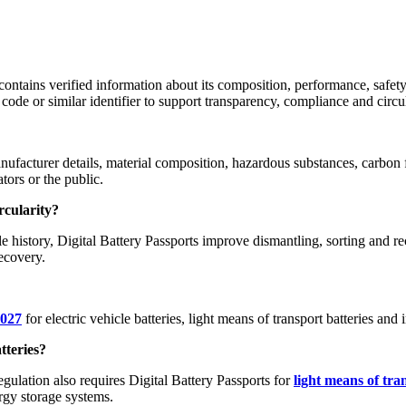
at contains verified information about its composition, performance, safe
code or similar identifier to support transparency, compliance and circul
ufacturer details, material composition, hazardous substances, carbon f
tors or the public.
rcularity?
e history, Digital Battery Passports improve dismantling, sorting and r
recovery.
2027
for electric vehicle batteries, light means of transport batteries a
tteries?
egulation also requires Digital Battery Passports for
light means of tra
rgy storage systems.