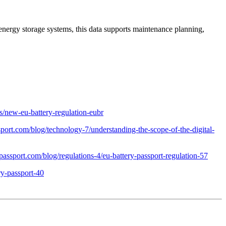
l energy storage systems, this data supports maintenance planning,
es/new-eu-battery-regulation-eubr
ssport.com/blog/technology-7/understanding-the-scope-of-the-digital-
ypassport.com/blog/regulations-4/eu-battery-passport-regulation-57
ry-passport-40