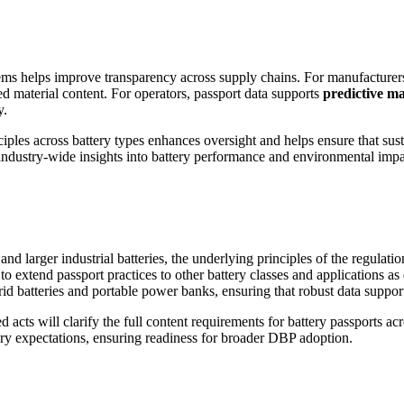
stems helps improve transparency across supply chains. For manufacture
led material content. For operators, passport data supports
predictive ma
y.
ples across battery types enhances oversight and helps ensure that sustai
r industry-wide insights into battery performance and environmental impa
larger industrial batteries, the underlying principles of the regulation
 extend passport practices to other battery classes and applications as 
d batteries and portable power banks, ensuring that robust data supports
 acts will clarify the full content requirements for battery passports a
atory expectations, ensuring readiness for broader DBP adoption.