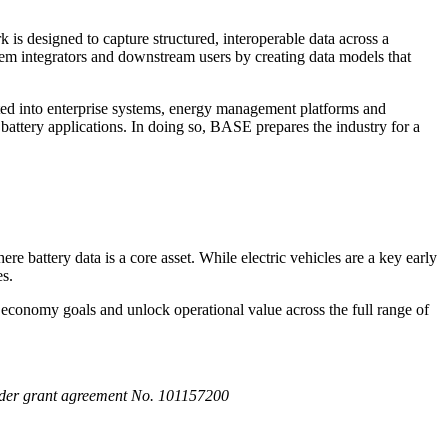
is designed to capture structured, interoperable data across a
stem integrators and downstream users by creating data models that
ated into enterprise systems, energy management platforms and
battery applications. In doing so, BASE prepares the industry for a
 battery data is a core asset. While electric vehicles are a key early
es.
ar economy goals and unlock operational value across the full range of
der grant agreement No. 101157200