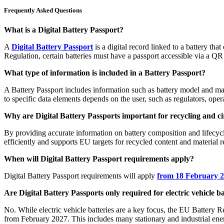
Frequently Asked Questions
What is a Digital Battery Passport?
A
Digital Battery Passport
is a digital record linked to a battery th
Regulation, certain batteries must have a passport accessible via a QR 
What type of information is included in a Battery Passport?
A Battery Passport includes information such as battery model and man
to specific data elements depends on the user, such as regulators, opera
Why are Digital Battery Passports important for recycling and ci
By providing accurate information on battery composition and lifecycl
efficiently and supports EU targets for recycled content and material 
When will Digital Battery Passport requirements apply?
Digital Battery Passport requirements will apply
from 18 February 
Are Digital Battery Passports only required for electric vehicle ba
No. While electric vehicle batteries are a key focus, the EU Battery R
from February 2027. This includes many stationary and industrial ene