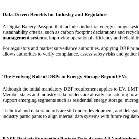
Data-Driven Benefits for Industry and Regulators
A Digital Battery Passport that includes industrial energy storage sy
sustainability criteria, such as carbon footprint declarations and recyc
management systems
, improving operational efficiency and reliabilit
For regulators and market surveillance authorities, applying DBP princi
allows authorities to verify compliance, assess safety risks and gathe
The Evolving Role of DBPs in Energy Storage Beyond EVs
Although the initial mandatory DBP requirement applies to EV, LMT and 
Member states and industry stakeholders are already considering how to
support emerging segments such as residential energy storage, microgri
Technical and data standards are still under development, and delegated
industry participants to align internal data systems with future regul
BASE Project: Supporting Battery Data Across All Applications