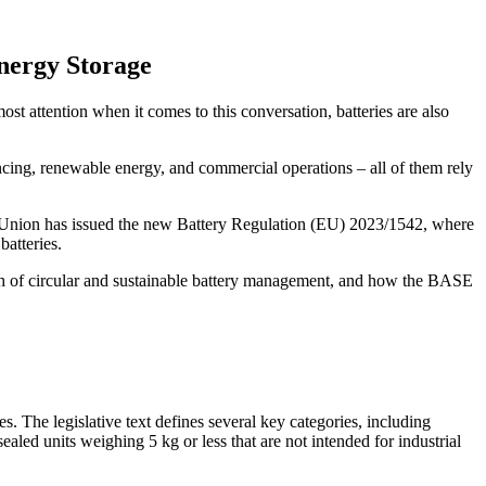
nergy Storage
st attention when it comes to this conversation, batteries are also
ncing, renewable energy, and commercial operations – all of them rely
ean Union has issued the new Battery Regulation (EU) 2023/1542, where
batteries.
reach of circular and sustainable battery management, and how the BASE
es. The legislative text defines several key categories, including
 sealed units weighing 5 kg or less that are not intended for industrial