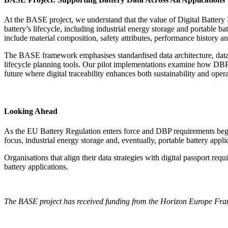
At the BASE project, we understand that the value of Digital Battery 
battery’s lifecycle, including industrial energy storage and portable
include material composition, safety attributes, performance history and
The BASE framework emphasises standardised data architecture, data i
lifecycle planning tools. Our pilot implementations examine how DBP d
future where digital traceability enhances both sustainability and opera
Looking Ahead
As the EU Battery Regulation enters force and DBP requirements begin t
focus, industrial energy storage and, eventually, portable battery appli
Organisations that align their data strategies with digital passport re
battery applications.
The BASE project has received funding from the Horizon Europe 