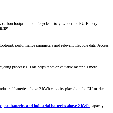
ty, carbon footprint and lifecycle history. Under the EU Battery
arity.
ootprint, performance parameters and relevant lifecycle data. Access
ecycling processes. This helps recover valuable materials more
nd industrial batteries above 2 kWh capacity placed on the EU market.
nsport batteries and industrial batteries above 2 kWh
capacity