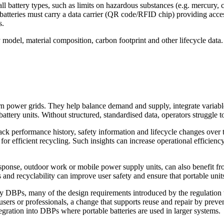
r all battery types, such as limits on hazardous substances (e.g. mercur
lar, batteries must carry a data carrier (QR code/RFID chip) providing a
s.
model, material composition, carbon footprint and other lifecycle data.
ern power grids. They help balance demand and supply, integrate variab
ttery units. Without structured, standardised data, operators struggle t
track performance history, safety information and lifecycle changes over
for efficient recycling. Such insights can increase operational efficienc
response, outdoor work or mobile power supply units, can also benefit
 and recyclability can improve user safety and ensure that portable units 
y DBPs, many of the design requirements introduced by the regulation wil
sers or professionals, a change that supports reuse and repair by preve
tegration into DBPs where portable batteries are used in larger systems.