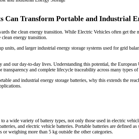
s Can Transform Portable and Industrial E
rds the clean energy transition. While Electric Vehicles often get the mo
e clean energy transition.
 units, and larger industrial energy storage systems used for grid bala
stry and our day-to-day lives. Understanding this potential, the Europ
r transparency and complete lifecycle traceability across many types of 
 portable and industrial energy storage batteries, why this extends the 
plications.
o a wide variety of battery types, not only those used in electric vehicl
atteries, and electric vehicle batteries. Portable batteries are defined as
ses or weighing more than 5 kg outside the other categories.