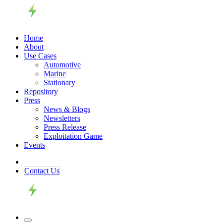
Home
About
Use Cases
Automotive
Marine
Stationary
Repository
Press
News & Blogs
Newsletters
Press Release
Exploitation Game
Events
Contact ​​​​Us​​