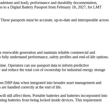
y, cadmium and lead), performance and durability documentation,
ccess to a Digital Battery Passport from February 18, 2027, for LMT
 These passports must be accurate, up-to-date and interoperable across
le renewable generation and maintain reliable commercial and
o fully understand performance, safety profiles and end-of-life options.
 time. Operators can use passport data to inform predictive
y and reduce the total cost of ownership for industrial energy storage
 from DBP data when integrated into broader asset management and
are handled correctly at the end of life.
l still affect them. Portable batteries and batteries incorporated into
nting batteries from being locked inside devices. This requirement