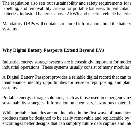
The regulation also sets out sustainability and safety requirements fo
labelling, and removability criteria for portable batteries. In particu
batteries, industrial batteries above 2 kWh and electric vehicle batterie
Mandatory DBPs will contain structured information about the battery 
systems.
Why Digital Battery Passports Extend Beyond EVs
Industrial energy storage systems are increasingly important for mod
industrial operations. These systems usually consist of many modular ba
A Digital Battery Passport provides a reliable digital record that can 
maintenance, identify opportunities for reuse or repurposing, and plan 
systems.
Portable energy storage solutions, such as those used in emergency 
sustainability strategies. Information on chemistry, hazardous materials
While portable batteries are not included in the first wave of mandator
products must be designed to be easily removable and replaceable by u
encourages better designs that can simplify future data capture and in