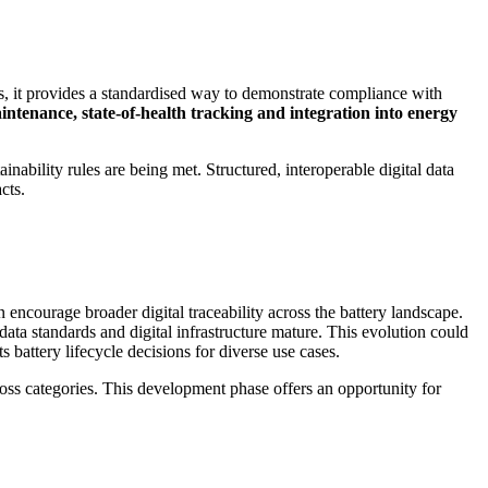
rs, it provides a standardised way to demonstrate compliance with
intenance, state-of-health tracking and integration into energy
nability rules are being met. Structured, interoperable digital data
cts.
 encourage broader digital traceability across the battery landscape.
data standards and digital infrastructure mature. This evolution could
 battery lifecycle decisions for diverse use cases.
cross categories. This development phase offers an opportunity for