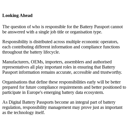
Looking Ahead
The question of who is responsible for the Battery Passport cannot
be answered with a single job title or organisation type.
Responsibility is distributed across multiple economic operators,
each contributing different information and compliance functions
throughout the battery lifecycle.
Manufacturers, OEMs, importers, assemblers and authorised
representatives all play important roles in ensuring that Battery
Passport information remains accurate, accessible and trustworthy.
Organisations that define these responsibilities early will be better
prepared for future compliance requirements and better positioned to
participate in Europe's emerging battery data ecosystem.
As Digital Battery Passports become an integral part of battery
regulation, responsibility management may prove just as important
as the technology itself.