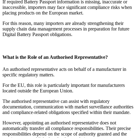
If required Battery Passport information is missing, inaccurate or
inaccessible, importers may face significant compliance risks when
placing products on the European market.
For this reason, many importers are already strengthening their
supply chain data management processes in preparation for future
Digital Battery Passport obligations.
What is the Role of an Authorised Representative?
An authorised representative acts on behalf of a manufacturer in
specific regulatory matters.
For the EU, this role is particularly important for manufacturers
located outside the European Union.
The authorised representative can assist with regulatory
documentation, communication with market surveillance authorities
and compliance-related obligations specified within their mandate.
However, appointing an authorised representative does not
automatically transfer all compliance responsibilities. Their precise
responsibilities depend on the scope of authority granted and the