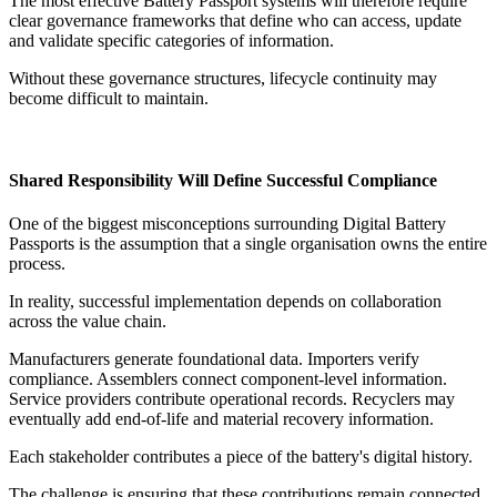
The most effective Battery Passport systems will therefore require
clear governance frameworks that define who can access, update
and validate specific categories of information.
Without these governance structures, lifecycle continuity may
become difficult to maintain.
Shared Responsibility Will Define Successful Compliance
One of the biggest misconceptions surrounding Digital Battery
Passports is the assumption that a single organisation owns the entire
process.
In reality, successful implementation depends on collaboration
across the value chain.
Manufacturers generate foundational data. Importers verify
compliance. Assemblers connect component-level information.
Service providers contribute operational records. Recyclers may
eventually add end-of-life and material recovery information.
Each stakeholder contributes a piece of the battery's digital history.
The challenge is ensuring that these contributions remain connected