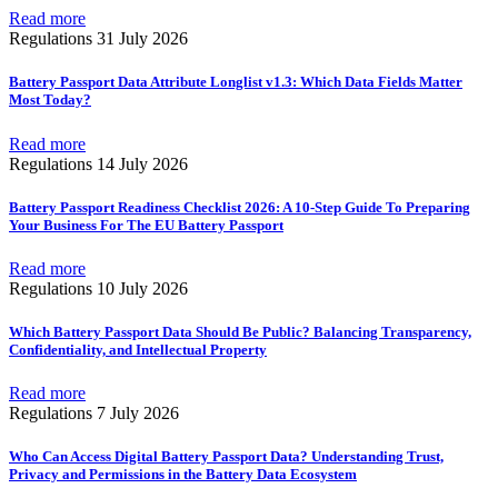
Read more
Regulations
31 July 2026
Battery Passport Data Attribute Longlist v1.3: Which Data Fields Matter
Most Today?
Read more
Regulations
14 July 2026
Battery Passport Readiness Checklist 2026: A 10-Step Guide To Preparing
Your Business For The EU Battery Passport
Read more
Regulations
10 July 2026
Which Battery Passport Data Should Be Public? Balancing Transparency,
Confidentiality, and Intellectual Property
Read more
Regulations
7 July 2026
Who Can Access Digital Battery Passport Data? Understanding Trust,
Privacy and Permissions in the Battery Data Ecosystem