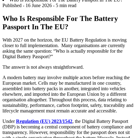
Published -
16 June 2026
- 5 min read
Who Is Responsible For The Battery
Passport In The EU?
With 2027 on the horizon, the EU Battery Regulation is moving
closer to full implementation. Many organisations are currently
asking the same question: “Who is actually responsible for the
Digital Battery Passport?”
The answer is not always straightforward.
A modern battery may involve multiple actors before reaching the
European market. Cells may be manufactured in one country,
assembled into battery packs in another, integrated into vehicles
elsewhere, and imported into the European Union by a different
organisation altogether. Throughout this process, data relating to
sustainability, performance, carbon footprint, safety, traceability and
lifecycle management must remain accurate and accessible.
Under
Regulation (EU) 2023/1542
, the Digital Battery Passport
(DBP) is becoming a central component of battery compliance and
transparency. However, responsibility for the passport does not sit
with a single organisation throughout the battery lifecycle. Instead,