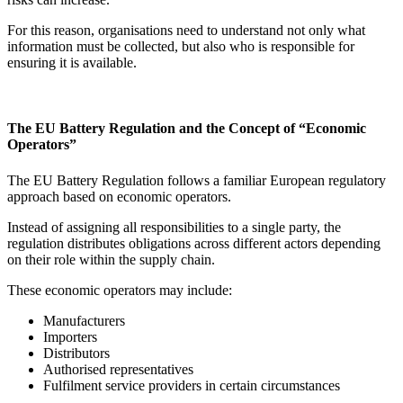
For this reason, organisations need to understand not only what
information must be collected, but also who is responsible for
ensuring it is available.
The EU Battery Regulation and the Concept of “Economic
Operators”
The EU Battery Regulation follows a familiar European regulatory
approach based on economic operators.
Instead of assigning all responsibilities to a single party, the
regulation distributes obligations across different actors depending
on their role within the supply chain.
These economic operators may include:
Manufacturers
Importers
Distributors
Authorised representatives
Fulfilment service providers in certain circumstances