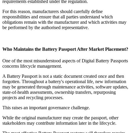
requirements established under the regulation.
For this reason, manufacturers should carefully define
responsibilities and ensure that all parties understand which
obligations remain with the manufacturer and which activities may
be performed by the authorised representative.
Who Maintains the Battery Passport After Market Placement?
One of the most misunderstood aspects of Digital Battery Passports
concerns lifecycle management.
A Battery Passport is not a static document created once and then
forgotten. Throughout a battery's operational life, new information
may be generated through maintenance activities, software updates,
state-of-health assessments, ownership transfers, repurposing
projects and recycling processes.
This raises an important governance challenge.
While the original manufacturer may create the passport, other
stakeholders may contribute information later in the lifecycle.