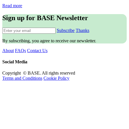
Read more
Sign up for BASE Newsletter
Subscribe
Thanks
By subscribing, you agree to receive our newsletter.
About
FAQs
Contact Us
Social Media
Copyright © BASE. All rights reserved
Terms and Conditions
Cookie Policy