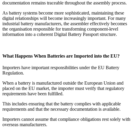
documentation remains traceable throughout the assembly process.
As battery systems become more sophisticated, maintaining these
digital relationships will become increasingly important. For many
industrial battery manufacturers, the assembler effectively becomes
the organisation responsible for transforming component-level
information into a coherent Digital Battery Passport structure.
What Happens When Batteries are Imported into the EU?
Importers have important responsibilities under the EU Battery
Regulation.
When a battery is manufactured outside the European Union and
placed on the EU market, the importer must verify that regulatory
requirements have been fulfilled.
This includes ensuring that the battery complies with applicable
requirements and that the necessary documentation is available.
Importers cannot assume that compliance obligations rest solely with
overseas manufacturers.