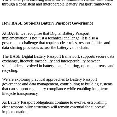
through a consistent and interoperable Battery Passport framework.
How BASE Supports Battery Passport Governance
At BASE, we recognise that Digital Battery Passport
implementation is not just a technical challenge. It is also a
governance challenge that requires clear roles, responsibilities and
data-sharing processes across the battery value chain.
The BASE Digital Battery Passport framework supports secure data
exchange, lifecycle traceability and interoperability between
stakeholders involved in battery manufacturing, operation, reuse and
recycling.
We are exploring practical approaches to Battery Passport
governance and data management, contributing to building systems
that can support regulatory compliance while enabling long-term
lifecycle transparency.
As Battery Passport obligations continue to evolve, establishing
clear responsibility structures will remain essential for successful
implementation.