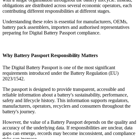
obligations are distributed across several economic operators, each
contributing different responsibilities at different stages.
Understanding these roles is essential for manufacturers, OEMs,
battery pack assemblers, importers and authorised representatives
preparing for Digital Battery Passport compliance.
Why Battery Passport Responsibility Matters
The Digital Battery Passport is one of the most significant
requirements introduced under the Battery Regulation (EU)
2023/1542.
The passport is designed to provide transparent, accessible and
reliable information about a battery's sustainability, performance,
safety and lifecycle history. This information supports regulators,
manufacturers, operators, recyclers and consumers throughout the
battery's journey.
However, the value of a Battery Passport depends on the quality and
accuracy of the underlying data. If responsibilities are unclear, data
gaps can emerge, records may become inconsistent, and compliance
risks can increase.