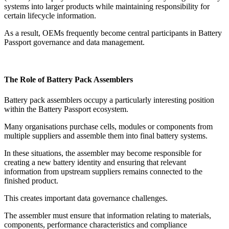
systems into larger products while maintaining responsibility for
certain lifecycle information.
As a result, OEMs frequently become central participants in Battery
Passport governance and data management.
The Role of Battery Pack Assemblers
Battery pack assemblers occupy a particularly interesting position
within the Battery Passport ecosystem.
Many organisations purchase cells, modules or components from
multiple suppliers and assemble them into final battery systems.
In these situations, the assembler may become responsible for
creating a new battery identity and ensuring that relevant
information from upstream suppliers remains connected to the
finished product.
This creates important data governance challenges.
The assembler must ensure that information relating to materials,
components, performance characteristics and compliance