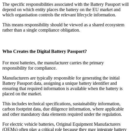
The specific responsibilities associated with the Battery Passport will
depend on which entity places the battery on the EU market and
which organisation controls the relevant lifecycle information.
This means responsibility should be viewed as a shared ecosystem
rather than a single compliance obligation.
Who Creates the Digital Battery Passport?
For most batteries, the manufacturer carries the primary
responsibility for compliance.
Manufacturers are typically responsible for generating the initial
Battery Passport data, assigning a unique battery identifier and
ensuring that required information is available when the battery is
placed on the market.
This includes technical specifications, sustainability information,
carbon footprint data, due diligence information, where applicable
and other mandatory data elements required under the regulation.
For electric vehicle batteries, Original Equipment Manufacturers
(OEMs) often play a critical role because they may integrate battery