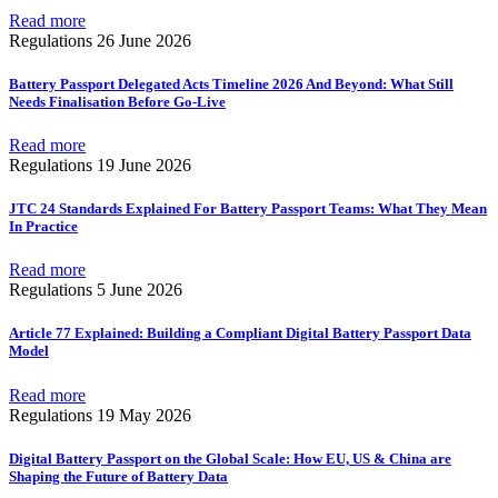
Read more
Regulations
26 June 2026
Battery Passport Delegated Acts Timeline 2026 And Beyond: What Still
Needs Finalisation Before Go-Live
Read more
Regulations
19 June 2026
JTC 24 Standards Explained For Battery Passport Teams: What They Mean
In Practice
Read more
Regulations
5 June 2026
Article 77 Explained: Building a Compliant Digital Battery Passport Data
Model
Read more
Regulations
19 May 2026
Digital Battery Passport on the Global Scale: How EU, US & China are
Shaping the Future of Battery Data