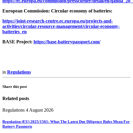
https://ec.europa.eu/commission/presscorner/detail/en/qanda_20
European Commission: Circular economy of batteries:
https://joint-research-centre.ec.europa.eu/projects-and-
activities/circular-resource-management/circular-economy-
batteries_en
BASE Project:
https://base-batterypassport.com/
in
Regulations
Share this post
Related posts
Regulations
4 August 2026
Regulation (EU) 2025/1561: What The Latest Due Diligence Rules Mean For
Battery Passports