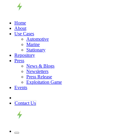
Home
About
Use Cases
Automotive
Marine
Stationary
Repository
Press
News & Blogs
Newsletters
Press Release
Exploitation Game
Events
Contact ​​​​Us​​