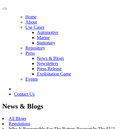
Home
About
Use Cases
Automotive
Marine
Stationary
Repository
Press
News & Blogs
Newsletters
Press Release
Exploitation Game
Events
Contact ​​​​Us​​
News & Blogs
All Blogs
Regulations
Who Is Responsible For The Battery Passport In The EU?