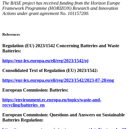
The BASE project has received funding from the Horizon Europe
Framework Programme (HORIZON) Research and Innovation
Actions under grant agreement No. 101157200.
References
Regulation (EU) 2023/1542 Concerning Batteries and Waste
Batteries:
https://eur-lex.europa.eu/eli/reg/2023/1542/oj
Consolidated Text of Regulation (EU) 2023/1542:
https://eur-lex.europa.eu/eli/reg/2023/1542/2023-07-28/eng
European Commission: Batteries:
https://environment.ec.europa.eu/topics/waste-and-
recycling/batteries_en
European Commission: Questions and Answers on Sustainable
Batteries Regulation: