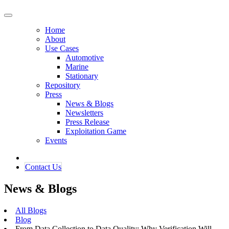
Home
About
Use Cases
Automotive
Marine
Stationary
Repository
Press
News & Blogs
Newsletters
Press Release
Exploitation Game
Events
Contact ​​​​Us​​
News & Blogs
All Blogs
Blog
From Data Collection to Data Quality: Why Verification Will