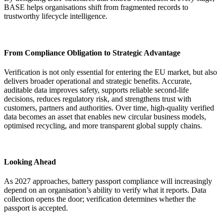
BASE helps organisations shift from fragmented records to
trustworthy lifecycle intelligence.
From Compliance Obligation to Strategic Advantage
Verification is not only essential for entering the EU market, but also
delivers broader operational and strategic benefits. Accurate,
auditable data improves safety, supports reliable second-life
decisions, reduces regulatory risk, and strengthens trust with
customers, partners and authorities. Over time, high-quality verified
data becomes an asset that enables new circular business models,
optimised recycling, and more transparent global supply chains.
Looking Ahead
As 2027 approaches, battery passport compliance will increasingly
depend on an organisation’s ability to verify what it reports. Data
collection opens the door; verification determines whether the
passport is accepted.