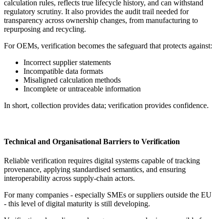
calculation rules, reflects true lifecycle history, and can withstand
regulatory scrutiny. It also provides the audit trail needed for
transparency across ownership changes, from manufacturing to
repurposing and recycling.
For OEMs, verification becomes the safeguard that protects against:
Incorrect supplier statements
Incompatible data formats
Misaligned calculation methods
Incomplete or untraceable information
In short, collection provides data; verification provides confidence.
Technical and Organisational Barriers to Verification
Reliable verification requires digital systems capable of tracking
provenance, applying standardised semantics, and ensuring
interoperability across supply-chain actors.
For many companies - especially SMEs or suppliers outside the EU
- this level of digital maturity is still developing.