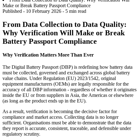
Make or Break Battery Passport Compliance
Published -
10 February 2026
- 5 min read
From Data Collection to Data Quality:
Why Verification Will Make or Break
Battery Passport Compliance
Why Verification Matters More Than Ever
The Digital Battery Passport (DBP) is redefining how battery data
must be collected, governed and exchanged across global battery
value chains. Under Regulation (EU) 2023/1542, original
equipment manufacturers (OEMs) are legally responsible for the
accuracy of all DBP information - regardless of whether it originates
inside the EU or from suppliers in Asia, the Americas or elsewhere
(as long as the product ends up in the EU).
As a result, verification is becoming the decisive factor for
compliance and market access. Collecting data is no longer
sufficient. Organisations must be able to demonstrate that the data
they report is accurate, consistent, traceable, and defensible under
regulatory scrutiny.