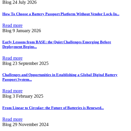
Blog
24 July 2026
How To Choose a Battery Passport Platform Without Vendor Lock-In
...
Read more
Blog
9 January 2026
Early Lessons from BASE: the Quiet Challenges Emerging Before
Deployment Begins
...
Read more
Blog
23 September 2025
Challenges and Opportunities in Establishing a Global Digital Battery
Passport System
...
Read more
Blog
3 February 2025
From Linear to Circular: the Future of Batteries is Renewed
...
Read more
Blog
29 November 2024