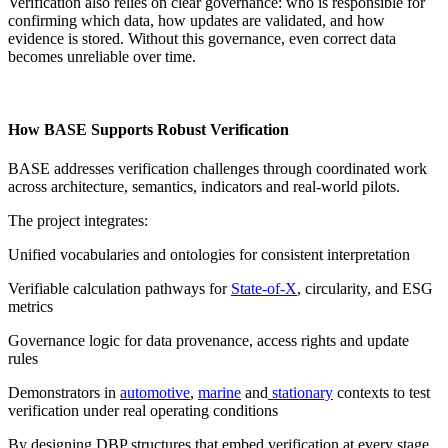
Verification also relies on clear governance: who is responsible for
confirming which data, how updates are validated, and how
evidence is stored. Without this governance, even correct data
becomes unreliable over time.
How BASE Supports Robust Verification
BASE addresses verification challenges through coordinated work
across architecture, semantics, indicators and real-world pilots.
The project integrates:
Unified vocabularies and ontologies for consistent interpretation
Verifiable calculation pathways for
State-of-X
, circularity, and ESG
metrics
Governance logic for data provenance, access rights and update
rules
Demonstrators in
automotive
,
marine
and
stationary
contexts to test
verification under real operating conditions
By designing DBP structures that embed verification at every stage,