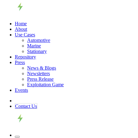
Home
About
Use Cases
Automotive
Marine
Stationary
Repository
Press
News & Blogs
Newsletters
Press Release
Exploitation Game
Events
Contact ​​​​Us​​