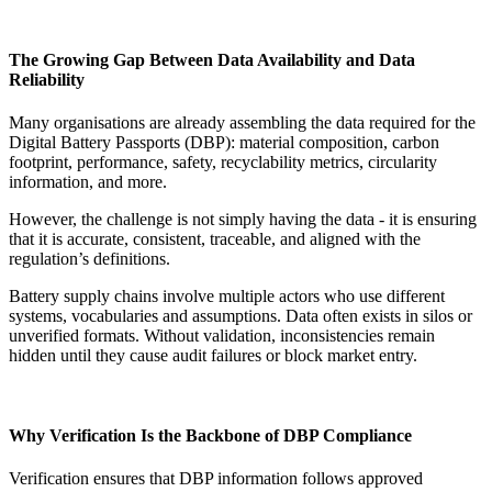
The Growing Gap Between Data Availability and Data
Reliability
Many organisations are already assembling the data required for the
Digital Battery Passports (DBP): material composition, carbon
footprint, performance, safety, recyclability metrics, circularity
information, and more.
However, the challenge is not simply having the data - it is ensuring
that it is accurate, consistent, traceable, and aligned with the
regulation’s definitions.
Battery supply chains involve multiple actors who use different
systems, vocabularies and assumptions. Data often exists in silos or
unverified formats. Without validation, inconsistencies remain
hidden until they cause audit failures or block market entry.
Why Verification Is the Backbone of DBP Compliance
Verification ensures that DBP information follows approved