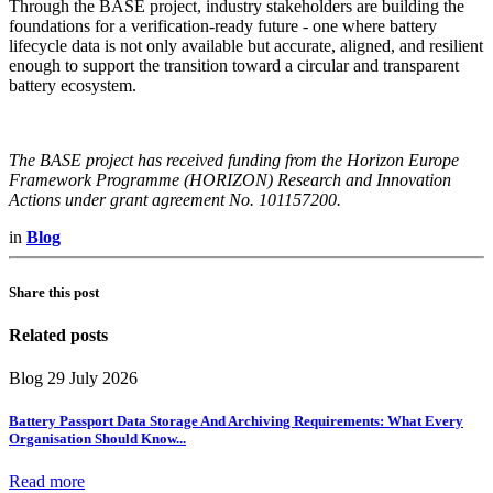
Through the BASE project, industry stakeholders are building the
foundations for a verification-ready future - one where battery
lifecycle data is not only available but accurate, aligned, and resilient
enough to support the transition toward a circular and transparent
battery ecosystem.
The BASE project has received funding from the Horizon Europe
Framework Programme (HORIZON) Research and Innovation
Actions under grant agreement No. 101157200.
in
Blog
Share this post
Related posts
Blog
29 July 2026
Battery Passport Data Storage And Archiving Requirements: What Every
Organisation Should Know
...
Read more